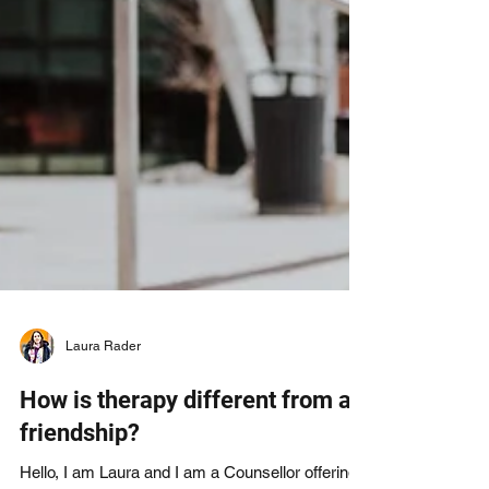
Laura Rader