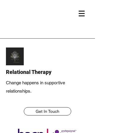
Relational Therapy
Change happens in supportive
relationships.
Get In Touch