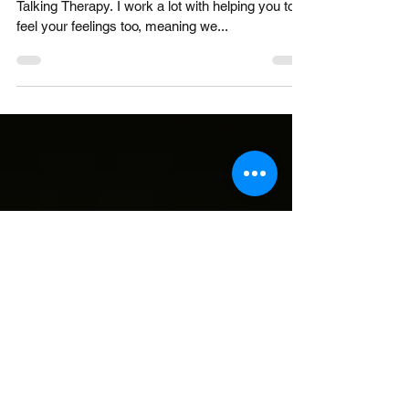
How is therapy different from a
friendship?
Hello, I am Laura and I am a Counsellor offering
Talking Therapy. I work a lot with helping you to
feel your feelings too, meaning we...