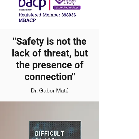
"Safety is not the
lack of threat, but
the presence of
connection"
Dr. Gabor Maté